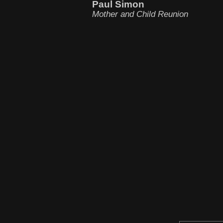
Paul Simon
Mother and Child Reunion