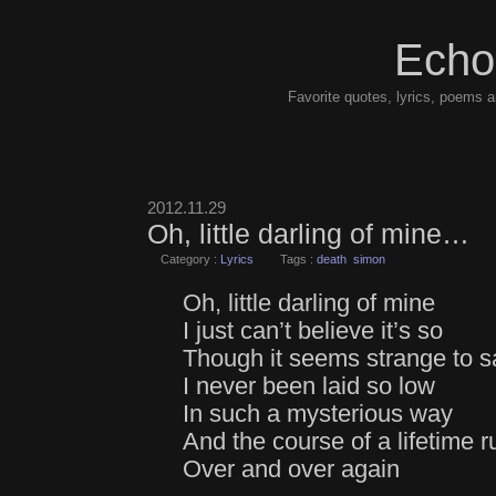
Echo
Favorite quotes, lyrics, poems a
2012.11.29
Oh, little darling of mine…
Category :
Lyrics
Tags :
death
simon
Oh, little darling of mine
I just can’t believe it’s so
Though it seems strange to s
I never been laid so low
In such a mysterious way
And the course of a lifetime r
Over and over again