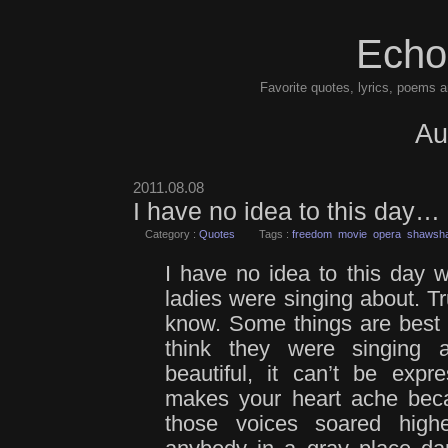
Echo
Favorite quotes, lyrics, poems a
Au
2011.08.08
I have no idea to this day…
Category :
Quotes
Tags :
freedom
movie
opera
shawsha
I have no idea to this day w
ladies were singing about. Tru
know. Some things are best le
think they were singing 
beautiful, it can’t be exp
makes your heart ache becau
those voices soared high