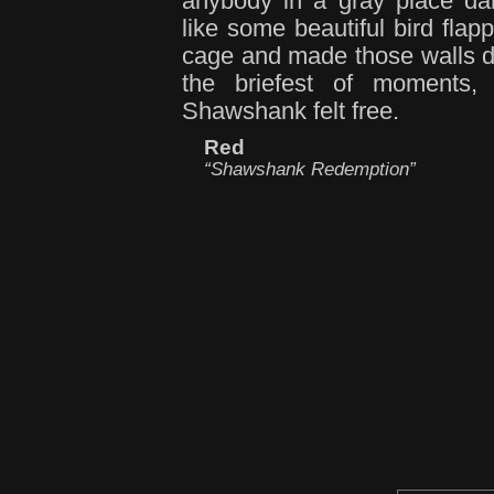
anybody in a gray place da
like some beautiful bird flapp
cage and made those walls d
the briefest of moments,
Shawshank felt free.
Red
“Shawshank Redemption”