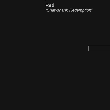
Red
“Shawshank Redemption”