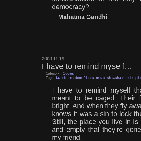
democracy?
Mahatma Gandhi
2008.11.19
I have to remind myself…
Category :
Quotes
Tags :
favorite
freedom
friends
movie
shawshank redemptio
I have to remind myself th
meant to be caged. Their f
bright. And when they fly away
knows it was a sin to lock 
Still, the place you live in 
and empty that they’re gone
my friend.