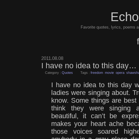
Echo
Favorite quotes, lyrics, poems a
2011.08.08
I have no idea to this day…
Category :
Quotes
Tags :
freedom
movie
opera
shawsha
I have no idea to this day w
ladies were singing about. Tru
know. Some things are best le
think they were singing 
beautiful, it can’t be exp
makes your heart ache becau
those voices soared high