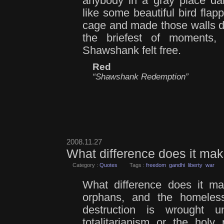
anybody in a gray place da
like some beautiful bird flapp
cage and made those walls d
the briefest of moments,
Shawshank felt free.
Red
“Shawshank Redemption”
2008.11.27
What difference does it m
Category :
Quotes
Tags :
freedom
gandhi
liberty
war
What difference does it ma
orphans, and the homeles
destruction is wrought 
totalitarianism or the holy