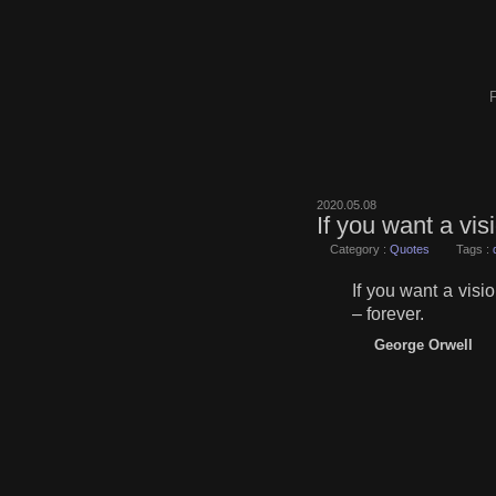
F
2020.05.08
If you want a vis
Category :
Quotes
Tags :
If you want a visi
– forever.
George Orwell