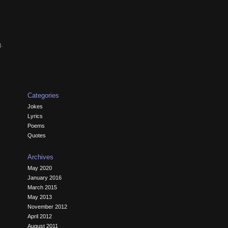
g.
Categories
Jokes
Lyrics
Poems
Quotes
Archives
May 2020
January 2016
March 2015
May 2013
November 2012
April 2012
August 2011