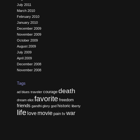
July 2011
March 2010
February 2010
January 2010
December 2009
November 2009
October 2009
August 2009
July 2009
April 2009
December 2008
November 2008
Tags
death
courage
ad
blues traveler
favorite
freedom
dream
eliot
friends
historic
gandhi
glory
god
liberty
life
movie
war
love
pain
tv