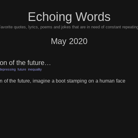
Echoing Words
avorite quotes, lyrics, poems and jokes that are in need of constant repeatin
May 2020
ion of the future…
depressing
future
inequality
on of the future, imagine a boot stamping on a human face