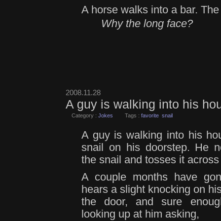
A horse walks into a bar. The
Why the long face?
2008.11.28
A guy is walking into his h
Category :
Jokes
Tags :
favorite
snail
A guy is walking into his h
snail on his doorstep. He n
the snail and tosses it across
A couple months have go
hears a slight knocking on hi
the door, and sure enough
looking up at him asking,