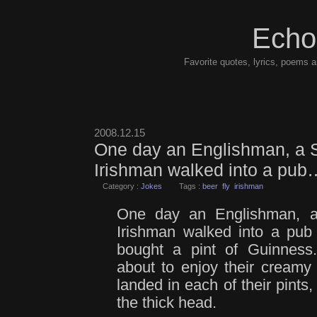
Echo
Favorite quotes, lyrics, poems a
2008.12.15
One day an Englishman, a 
Irishman walked into a pub
Category :
Jokes
Tags :
beer
fly
irishman
One day an Englishman, 
Irishman walked into a pub
bought a pint of Guinness
about to enjoy their creamy 
landed in each of their pints
the thick head.