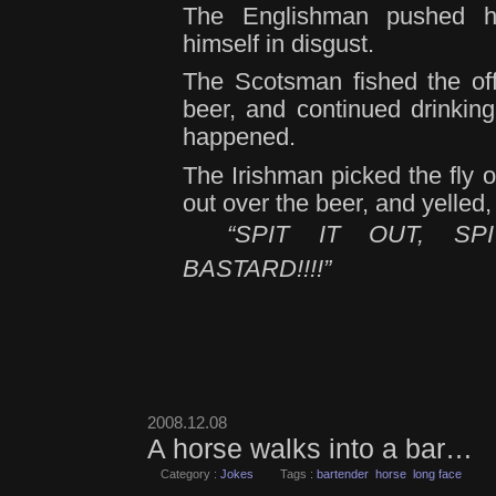
The Englishman pushed h
himself in disgust.
The Scotsman fished the off
beer, and continued drinking 
happened.
The Irishman picked the fly ou
out over the beer, and yelled,
“SPIT IT OUT, S
BASTARD!!!!”
2008.12.08
A horse walks into a bar…
Category :
Jokes
Tags :
bartender
horse
long face