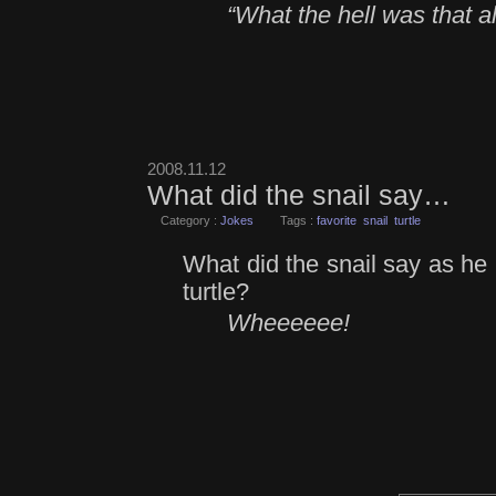
“What the hell was that al
2008.11.12
What did the snail say…
Category :
Jokes
Tags :
favorite
snail
turtle
What did the snail say as he 
turtle?
Wheeeeee!