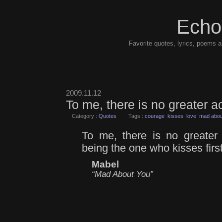
Echo
Favorite quotes, lyrics, poems a
2009.11.12
To me, there is no greater 
Category :
Quotes
Tags :
courage
kisses
love
mad abou
To me, there is no greater
being the one who kisses first
Mabel
“Mad About You”