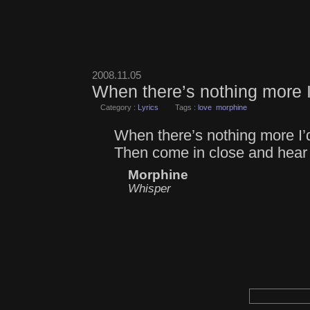
2008.11.05
When there’s nothing more I
Category :
Lyrics
Tags :
love
morphine
When there’s nothing more I’d
Then come in close and hear
Morphine
Whisper