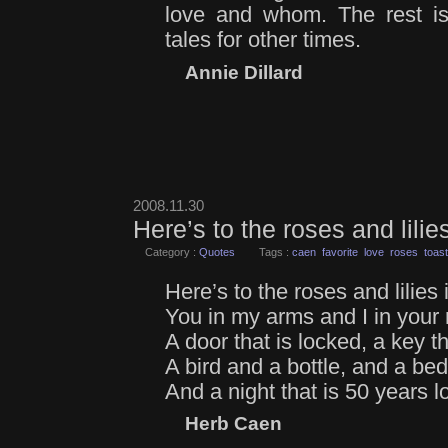
love and whom. The rest is
tales for other times.
Annie Dillard
2008.11.30
Here’s to the roses and lili
Category :
Quotes
Tags :
caen
favorite
love
roses
toast
Here’s to the roses and lilies
You in my arms and I in your
A door that is locked, a key tha
A bird and a bottle, and a be
And a night that is 50 years l
Herb Caen