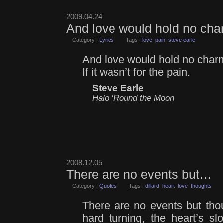
2009.04.24
And love would hold no ch
Category :
Lyrics
Tags :
love
pain
steve earle
And love would hold no char
If it wasn’t for the pain.
Steve Earle
Halo ‘Round the Moon
2008.12.05
There are no events but…
Category :
Quotes
Tags :
dillard
heart
love
thoughts
There are no events but tho
hard turning, the heart’s s