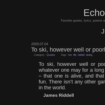
Echo
Favorite quotes, lyrics, poems a
J
2009.07.04
To ski, however well or poor
Category :
Quotes
Tags :
fun
life
riddell
skiing
To ski, however well or poo
whatever one may for a long
– that one is alive, and that
fun. There isn’t any other ga
in the world.
James Riddell