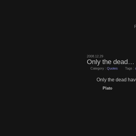
F
2008.12.29
Only the dead…
Category :
Quotes
Tags :
Only the dead hav
Plato