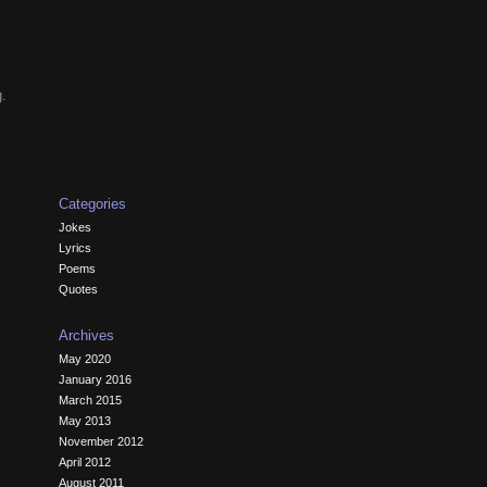
g.
Categories
Jokes
Lyrics
Poems
Quotes
Archives
May 2020
January 2016
March 2015
May 2013
November 2012
April 2012
August 2011