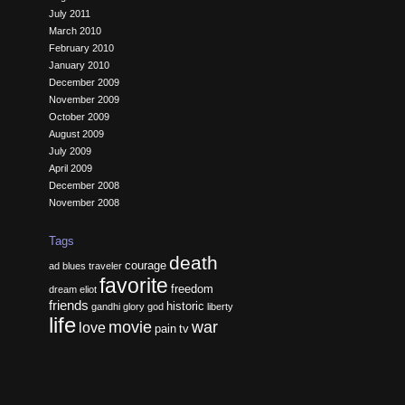
July 2011
March 2010
February 2010
January 2010
December 2009
November 2009
October 2009
August 2009
July 2009
April 2009
December 2008
November 2008
Tags
death
courage
ad
blues traveler
favorite
freedom
dream
eliot
friends
historic
gandhi
glory
god
liberty
life
movie
war
love
pain
tv