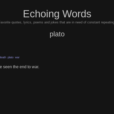
Echoing Words
avorite quotes, lyrics, poems and jokes that are in need of constant repeatin
plato
death
plato
war
e seen the end to war.