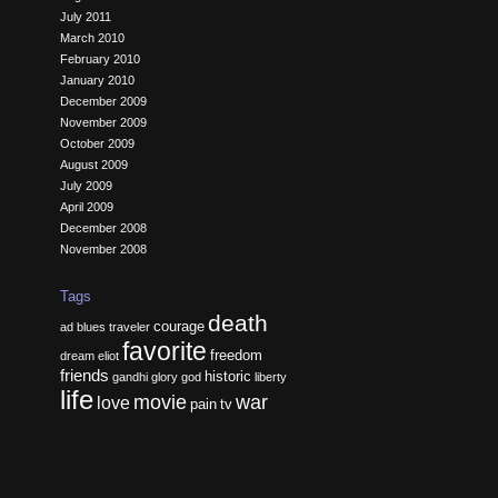
July 2011
March 2010
February 2010
January 2010
December 2009
November 2009
October 2009
August 2009
July 2009
April 2009
December 2008
November 2008
Tags
death
courage
ad
blues traveler
favorite
freedom
dream
eliot
friends
historic
gandhi
glory
god
liberty
life
movie
war
love
pain
tv