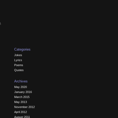
g.
Categories
Jokes
Lyrics
Poems
Quotes
Archives
May 2020
January 2016
March 2015
May 2013
November 2012
April 2012
August 2011