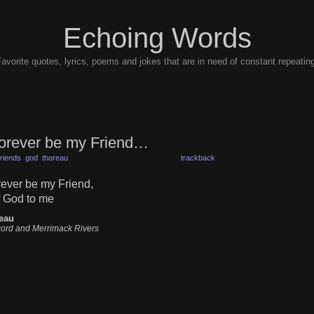
Echoing Words
avorite quotes, lyrics, poems and jokes that are in need of constant repeatin
forever be my Friend…
friends
god
thoreau
trackback
rever be my Friend,
of God to me
eau
ord and Merrimack Rivers