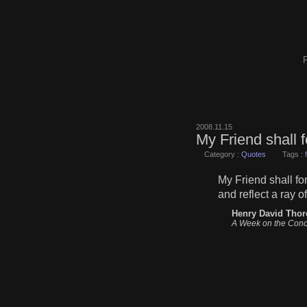
F
2008.11.15
My Friend shall 
Category :
Quotes
Tags :
My Friend shall fo
and reflect a ray 
Henry David Thor
A Week on the Conc